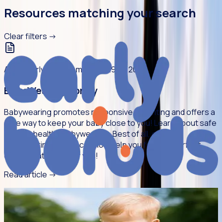
Resources matching your search
Clear filters
->
Article
Early Bonds
5 min read
29 Jul 2026
Baby Wearing Library
Babywearing promotes responsive parenting and offers a
safe way to keep your baby close to you! Learn about safe
and hip-healthy babywearing. Best of all, our new
Babywearing Library can now help you find the perfect
carrier that works for you!
Read article
->
Article
Young People
5 min read
27 Jul 2026