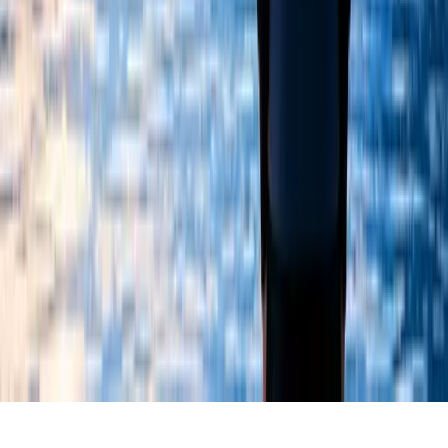
Registered Charity Number: 1055646
Policies
©
2026
Chizuk. All rights reserved.
Safeguarding
Data Protection
Equality & Diversity
Complaints & Appeals