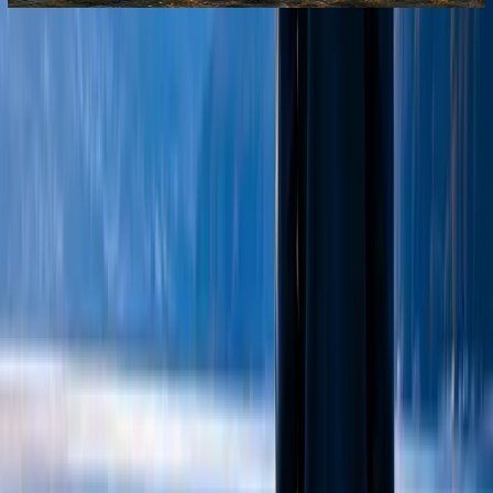
We provide compassionate mental health and wellbeing
support for young people and families.
Contact Us
Coming soon
info@chizuk.org.uk
2a Northfield Road, London, N16 5RN
Get Support