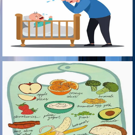
Either Sleep Train or Put up with no sleep? No
more!
In this recording, Qualified infant Sleep Consultant Miriam
Grunfeld explains steps you can do to improve your child's
sleep without sleep training.
Listen audio
->
10:00
Audio
Early Bonds
10:00
6 Jul 2026
Nutritional Guidance for Better Night Sleep
Learn about Milk/Solids imbalances and nutritional hacks
for increasing vitamins and minerals for better digestive
health, behaviour and sleep. Always consult with a medical
professional if you have any concerns about your baby's
health.