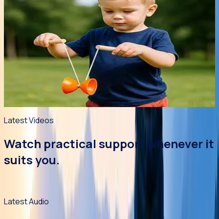
Article
Young People
5 min read
27 Jul 2026
It's not Just Child's Play!
Fads come and go in a kids' world. And they always seem to
need it right now! But is this such a bad thing? Chizuk's
psychologists explore the benefits and drawbacks of
popular children's toys.
Read article
->
Latest Videos
Watch practical support whenever it
suits you.
Resources are being prepared for this section.
Latest Audio