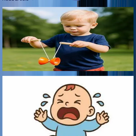
5 min read
•
27 Jul 2026
It's not Just Child's Play!
Fads come and go in a kids' world. And they always seem to
need it right now! But is this such a bad thing? Chizuk's
psychologists explore the benefits and drawbacks of
popular children's toys.
Read article
->
5 min read
•
12 Jul 2026
Coping with Colic and Reflux
Early Parenthood is usually thought of as a time of joy,
however for those parents who experience excessive
sleep deprivation, an unhappy baby, and constant crying
and exhaustion, these can quickly turn into weeks of
frustration, and anger, plus the guilt that you should feel