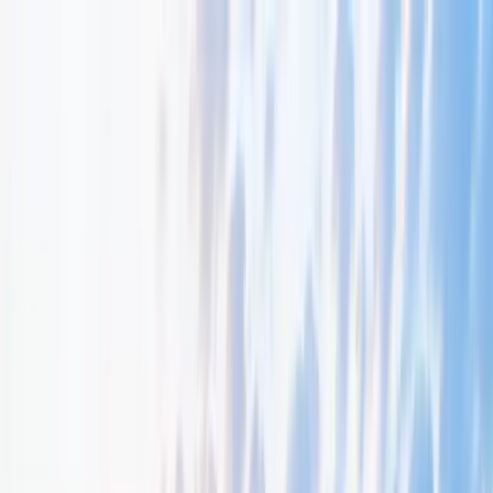
About Us
Resources
Early Bonds
Get Involved
Contact
Donate
Menu
Resources & Programmes
Resources that inform, inspire and