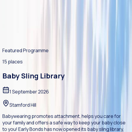
support.
Practical guidance, wellbeing resources, videos and
community support materials for life's challenges.
Featured Programme
15 places
Baby Sling Library
1 September 2026
Stamford Hill
Babywearing promotes attachment, helps you care for
your family and offers a safe way to keep your baby close
to you! Early Bonds has now opened its baby sling library,