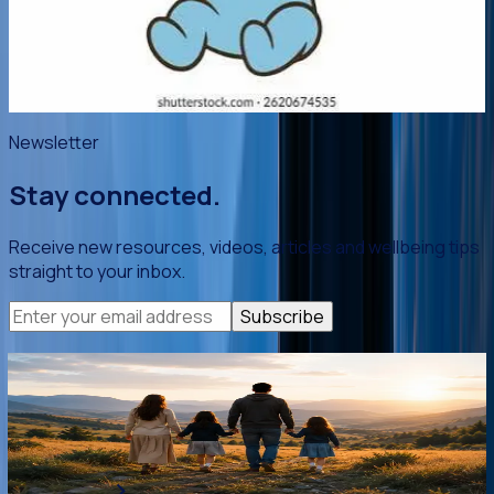
happy and grateful for this beautiful baby! This leaflet
provides a few practical skills to help you manage those
early weeks with relative calm.
Read article
->
Newsletter
Stay connected.
Receive new resources, videos, articles and wellbeing tips
straight to your inbox.
Subscribe
You are not alone.
Whether you're looking for guidance, encouragement or
practical support, we're here to help you thrive.
Get Support