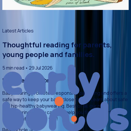
Listen audio
->
Load more
Latest Articles
Thoughtful reading for parents,
young people and families.
5 min read
•
29 Jul 2026
Baby Wearing Library
Babywearing promotes responsive parenting and offers a
safe way to keep your baby close to you! Learn about safe
and hip-healthy babywearing. Best of all, our new
Babywearing Library can now help you find the perfect
carrier that works for you!
Read article
->