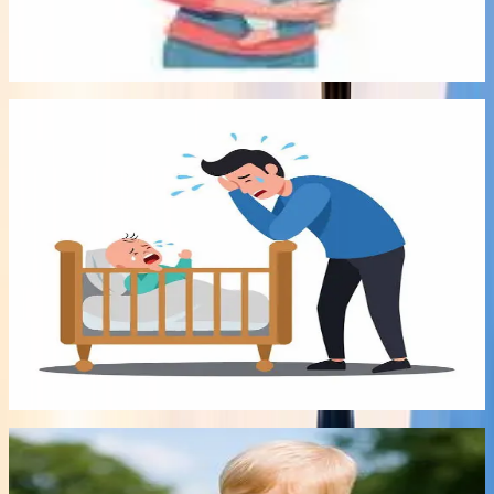
Babywearing Library can now help you find the perfect
carrier that works for you!
Read article
->
Most viewed
Audio
Early Bonds
8:00
29 Jul 2026
Either Sleep Train or Put up with no sleep? No
more!
In this recording, Qualified infant Sleep Consultant Miriam
Grunfeld explains steps you can do to improve your child's
sleep without sleep training.
Listen audio
->
Recently added