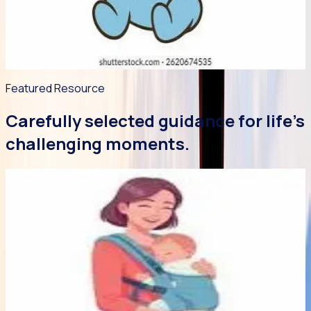
happy and grateful for this beautiful baby! This leaflet
provides a few practical skills to help you manage those
early weeks with relative calm.
Read article
->
Featured Resource
Carefully selected guidance for life's
challenging moments.
Featured
Article
Early Bonds
5 min read
29 Jul 2026
Baby Wearing Library
Babywearing promotes responsive parenting and offers a
safe way to keep your baby close to you! Learn about safe
and hip-healthy babywearing. Best of all, our new