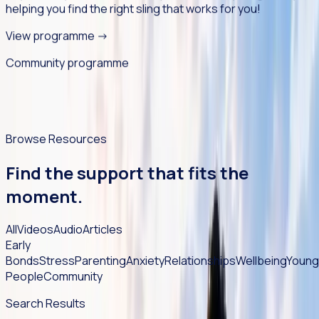
helping you find the right sling that works for you!
View programme
->
Community programme
Browse Resources
Find the support that fits the
moment.
All
Videos
Audio
Articles
Early
Bonds
Stress
Parenting
Anxiety
Relationships
Wellbeing
Young
People
Community
Search Results