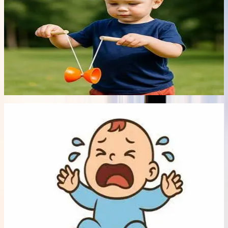
It's not Just Child's Play!
Fads come and go in a kids' world. And they always seem to
need it right now! But is this such a bad thing? Chizuk's
psychologists explore the benefits and drawbacks of
popular children's toys.
Read article
->
Article
Early Bonds
5 min read
12 Jul 2026
Coping with Colic and Reflux
Early Parenthood is usually thought of as a time of joy,
however for those parents who experience excessive
sleep deprivation, an unhappy baby, and constant crying
and exhaustion, these can quickly turn into weeks of
frustration, and anger, plus the guilt that you should feel