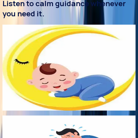
Listen to calm guidance whenever
you need it.
Audio
Early Bonds
Audio
4 Aug 2026
Sleep Better Without Sleep Training
You don't have to sleep train to help your baby sleep
better! No you really don't! To find out the most common
myths surrounding those coveted ZZzzzz, Science now
sheds a nightlight on responsive, respectful and realistic
attitudes to childhood sleep.
Listen audio
->
8:00
Audio
Early Bonds
8:00
29 Jul 2026