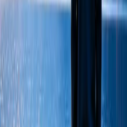
We're here to listen. Get in touch today to find the support
that's right for you.
Coming soon
Follow Us