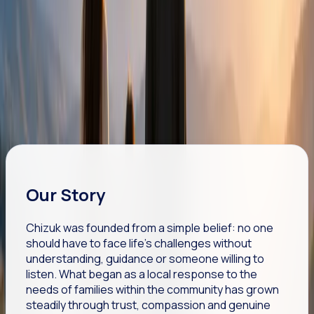
Practical, emotional and community-based support
tailored to every individual.
WE STRENGTHEN
Helping people and families build confidence, resilience
and hope.
Our Story
Chizuk was founded from a simple belief: no one
should have to face life's challenges without
understanding, guidance or someone willing to
listen. What began as a local response to the
needs of families within the community has grown
steadily through trust, compassion and genuine