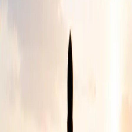
How It Began
A simple beginning. A lasting
purpose.
Chizuk was founded after our founder witnessed the
challenges faced by a family caring for a child with Down
syndrome.
That moment revealed a wider need for understanding,
awareness and practical support for people facing illness,
disability or ongoing medical conditions.
Today, Chizuk continues to strengthen lives by creating
space for people to feel valued, supported and never
alone.
Who We Support