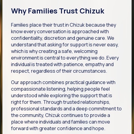
Why Families Trust Chizuk
Families place their trust in Chizuk because they
know every conversation is approached with
confidentiality, discretion and genuine care. We
understand that asking for support is never easy,
which is why creating a safe, welcoming
environment is central to everything we do. Every
individual is treated with patience, empathy and
respect, regardless of their circumstances.
Our approach combines practical guidance with
compassionate listening, helping people feel
understood while exploring the support that is
right for them. Through trusted relationships,
professional standards and a deep commitment to
the community, Chizuk continues to provide a
place where individuals and families can move
forward with greater confidence and hope.