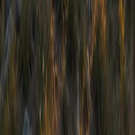
Registered Charity Number: 1055646
Policies
©
2026
Chizuk. All rights reserved.
Safeguarding
Data Protection
Equality & Diversity
Complaints & Appeals