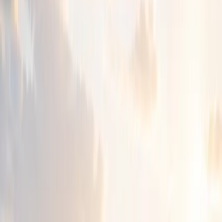
people and families can feel heard, respected and
understood.
Through careful listening and person-centred care, we
help people find steadier ground and move forward with
confidence.
Our Legacy
Nearly three decades of care,
inclusion and community support.
For almost thirty years, Chizuk has grown through trust,
compassion and a deep commitment to the needs of the
community.
What began as a small response to a real family challenge
has become a trusted source of guidance, connection and
hope.