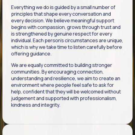
Everything we do is guided by a small number of
principles that shape every conversation and
every decision. We believe meaningful support
begins with compassion, grows through trust and
is strengthened by genuine respect for every
individual. Each person's circumstances are unique,
which is why we take time to listen carefully before
offering guidance.
We are equally committed to building stronger
communities. By encouraging connection,
understanding and resilience, we aim to create an
environment where people feel safe to ask for
help, confident that they will be welcomed without
judgement and supported with professionalism,
kindness and integrity.