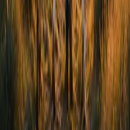
2a Northfield Road, London, N16 5RN
Get Support
We're here to listen. Get in touch today to find the support
that's right for you.
Coming soon
Follow Us