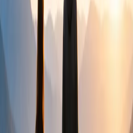
Community
Creating safe opportunities for connection,
encouragement and belonging.
How We Help
WE LISTEN
Every journey begins with listening carefully and without
judgement.
WE SUPPORT