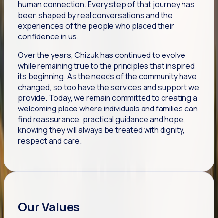
human connection. Every step of that journey has
been shaped by real conversations and the
experiences of the people who placed their
confidence in us.
Over the years, Chizuk has continued to evolve
while remaining true to the principles that inspired
its beginning. As the needs of the community have
changed, so too have the services and support we
provide. Today, we remain committed to creating a
welcoming place where individuals and families can
find reassurance, practical guidance and hope,
knowing they will always be treated with dignity,
respect and care.
Our Values