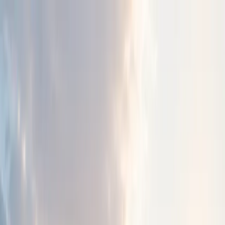
About Us
Resources
Early Bonds
Get Involved
Contact
Donate
Menu
About Chizuk
Supporting lives.