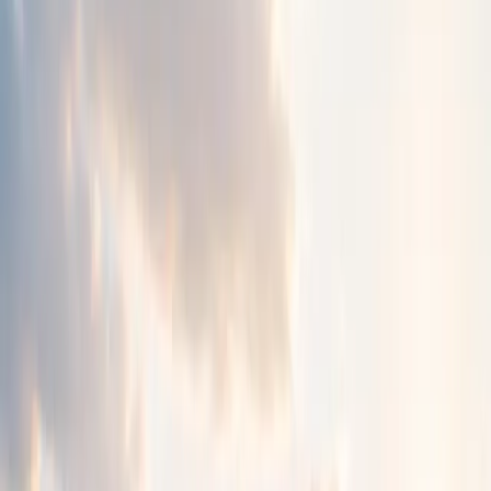
Strengthening hope.
Chizuk provides compassionate emotional wellbeing
support for children, young people and families.
We offer a safe place to be heard, understood and
supported through life's challenges.
Get Support
->
Explore Resources
About Chizuk
Who We Are
Chizuk is a community-based organisation created to
support people through difficult and often isolating
challenges.
We provide a safe, welcoming place where children, young