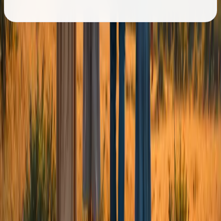
Governance & Transparency
Responsible governance, clearly
shared.
Chizuk is committed to accountability, safeguarding and
responsible governance.
Our Trustees
->
Safeguarding Policy
->
Complaints & Appeals
->
Equality & Diversity
->
You don't have to face life's
challenges alone.