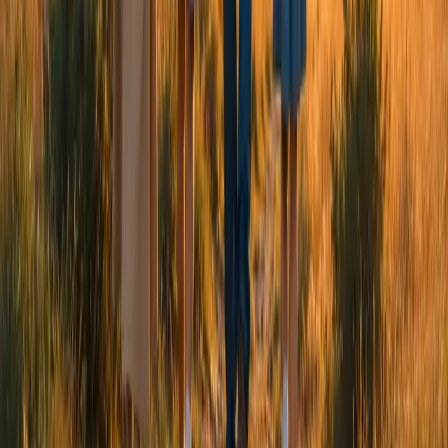
Whether you're looking for support for yourself, your child
or your family, we're here to listen and walk alongside you.
Get Support
->
Explore Resources
We provide compassionate mental health and wellbeing
support for young people and families.
Contact Us
Coming soon
info@chizuk.org.uk