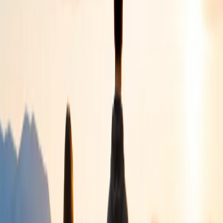
Children
Helping children build confidence, resilience and emotional
wellbeing.
Young People
Supporting young people through personal, educational
and emotional challenges.
Families
Walking alongside parents and families with practical
guidance and compassionate care.