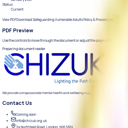
How Chizuk protects adults at risk and responds to safegua
Reviewed
January 2026
Next review
January 2027
Status
Current
View PDF
Download
Safeguarding Vulnerable Adults Policy &
PDF Preview
Use the controls to move through the document or adjust the 
Preparing document reader