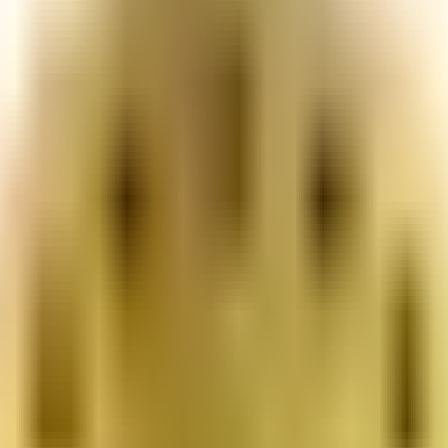
or young people and families.
ight for you.