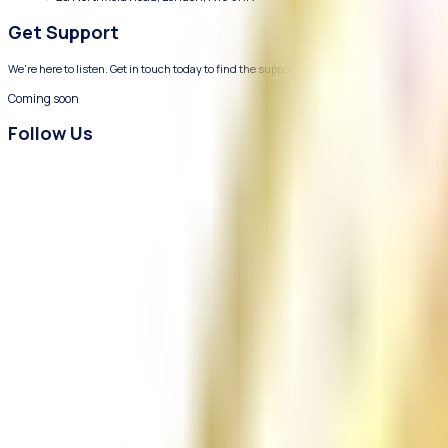
We provide compassionate mental health and wellbeing support f
Contact Us
Coming soon
info@chizuk.org.uk
2a Northfield Road, London, N16 5RN
Get Support
We're here to listen. Get in touch today to find the support that's r
Coming soon