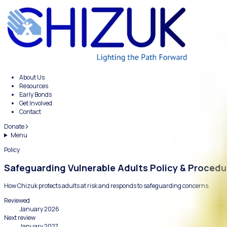
About Us
Resources
Early Bonds
Get Involved
Contact
Donate
Menu
Policy
Safeguarding Vulnerable Adults Poli