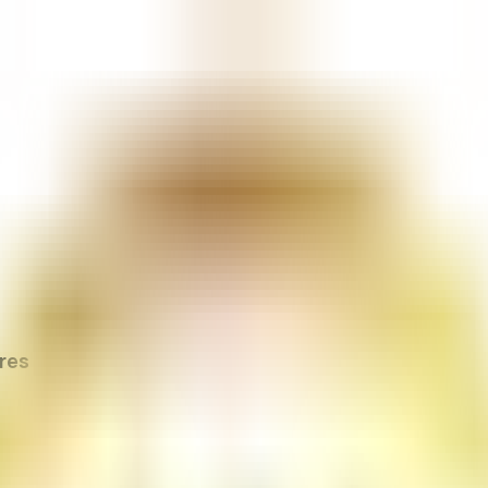
cy & Procedures