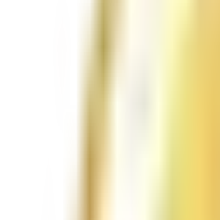
Follow Us