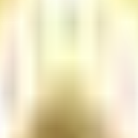
rding concerns.
 Procedures
Print document
page size.